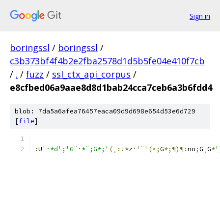
Sign in
boringssl
/
boringssl
/
c3b373bf4f4b2e2fba2578d1d5b5fe04e410f7cb
/
.
/
fuzz
/
ssl_ctx_api_corpus
/
e8cfbed06a9aae8d8d1bab24cca7ceb6a3b6fdd4
blob: 7da5a6afea76457eaca09d9d698e654d53e6d729
[
file
]
:
U
'·*d'
;
'G¨·*¨;G*;'
(¸:!*
z
·
'¨'
(×;
G
*;¶)¶:
n
o
;
G
¸
G
*
'