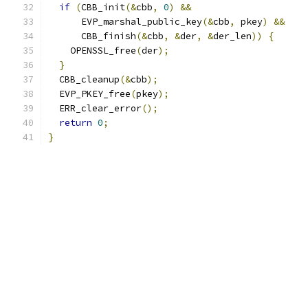
if
(
CBB_init
(&
cbb
,
0
)
&&
      EVP_marshal_public_key
(&
cbb
,
 pkey
)
&&
      CBB_finish
(&
cbb
,
&
der
,
&
der_len
))
{
    OPENSSL_free
(
der
);
}
  CBB_cleanup
(&
cbb
);
  EVP_PKEY_free
(
pkey
);
  ERR_clear_error
();
return
0
;
}