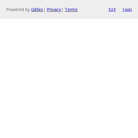
Powered by
Gitiles
|
Privacy
|
Terms
txt
json