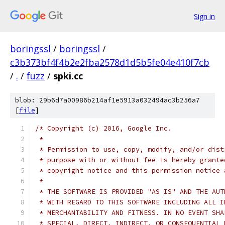
Sign in
boringssl
/
boringssl
/
c3b373bf4f4b2e2fba2578d1d5b5fe04e410f7cb
/
.
/
fuzz
/
spki.cc
blob: 29b6d7a00986b214af1e5913a032494ac3b256a7
[
file
]
/* Copyright (c) 2016, Google Inc.
 *
 * Permission to use, copy, modify, and/or dist
 * purpose with or without fee is hereby grante
 * copyright notice and this permission notice 
 *
 * THE SOFTWARE IS PROVIDED "AS IS" AND THE AUT
 * WITH REGARD TO THIS SOFTWARE INCLUDING ALL I
 * MERCHANTABILITY AND FITNESS. IN NO EVENT SHA
 * SPECIAL, DIRECT, INDIRECT, OR CONSEQUENTIAL 