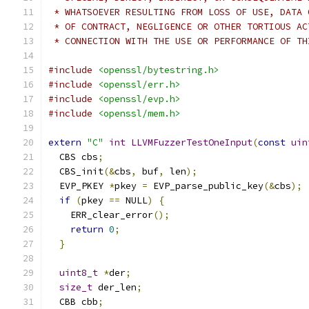
 * WHATSOEVER RESULTING FROM LOSS OF USE, DATA 
 * OF CONTRACT, NEGLIGENCE OR OTHER TORTIOUS AC
 * CONNECTION WITH THE USE OR PERFORMANCE OF TH
#include
<openssl/bytestring.h>
#include
<openssl/err.h>
#include
<openssl/evp.h>
#include
<openssl/mem.h>
extern
"C"
int
LLVMFuzzerTestOneInput
(
const
uin
  CBS cbs
;
  CBS_init
(&
cbs
,
 buf
,
 len
);
  EVP_PKEY 
*
pkey 
=
 EVP_parse_public_key
(&
cbs
);
if
(
pkey 
==
 NULL
)
{
    ERR_clear_error
();
return
0
;
}
uint8_t
*
der
;
size_t
 der_len
;
  CBB cbb
;