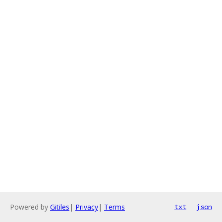
Powered by
Gitiles
|
Privacy
|
Terms
txt
json