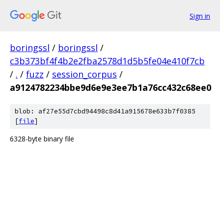
Sign in
boringssl
/
boringssl
/
c3b373bf4f4b2e2fba2578d1d5b5fe04e410f7cb
/
.
/
fuzz
/
session_corpus
/
a9124782234bbe9d6e9e3ee7b1a76cc432c68ee0
blob: af27e55d7cbd94498c8d41a915678e633b7f0385
[
file
]
6328-byte binary file