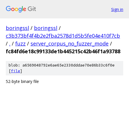
Sign in
boringssl
/
boringssl
/
c3b373bf4f4b2e2fba2578d1d5b5fe04e410f7cb
/
.
/
fuzz
/
server_corpus_no_fuzzer_mode
/
fc84fd6e18c99133de1b445215c42b46f1a93788
blob: a6569048792e6ae65e2330dddae70e86b33c6f0e
[
file
]
52-byte binary file