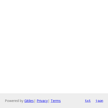
Powered by
Gitiles
|
Privacy
|
Terms
txt
json