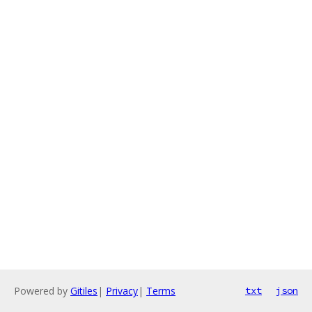
Powered by
Gitiles
|
Privacy
|
Terms
txt
json