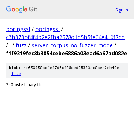
Sign in
boringssl
/
boringssl
/
c3b373bf4f4b2e2fba2578d1d5b5fe04e410f7cb
/
.
/
fuzz
/
server_corpus_no_fuzzer_mode
/
f1f9319fec8b3854cebe6886a03ead6a67ad082e
blob: 4f650958ccfe47d6c496ded25333ac8cee2eb40e
[
file
]
250-byte binary file