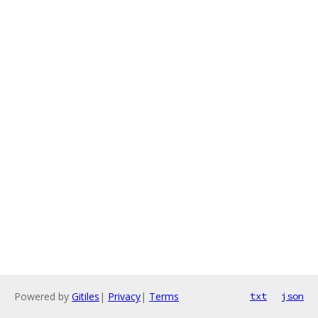
Powered by
Gitiles
|
Privacy
|
Terms
txt
json