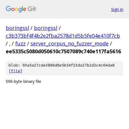
Sign in
boringssl
/
boringssl
/
c3b373bf4f4b2e2fba2578d1d5b5fe04e410f7cb
/
.
/
fuzz
/
server_corpus_no_fuzzer_mode
/
ee5335c5080d050610c7507089c740e117fa5616
blob: 93a5a27cde3886d0e5b54f23da27b2d2c4c04da8
[
file
]
596-byte binary file