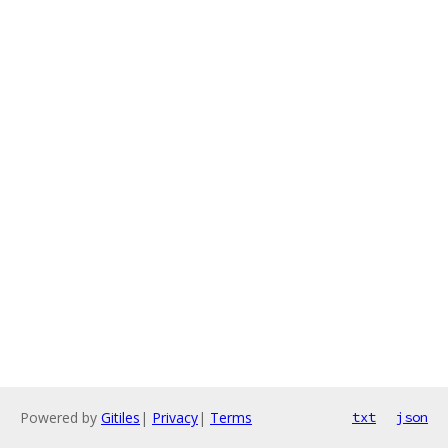
Powered by
Gitiles
|
Privacy
|
Terms
txt
json