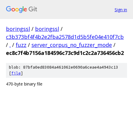
Sign in
boringssl
/
boringssl
/
c3b373bf4f4b2e2fba2578d1d5b5fe04e410f7cb
/
.
/
fuzz
/
server_corpus_no_fuzzer_mode
/
ec8c7f4b7156a184596c73c9d1c2c2a736456cb2
blob: 87bfa0ed83084a461062e0690a6ceae4a4943c13
[
file
]
470-byte binary file