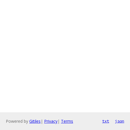
Powered by
Gitiles
|
Privacy
|
Terms
txt
json