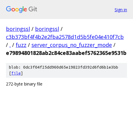
Sign in
boringssl
/
boringssl
/
c3b373bf4f4b2e2fba2578d1d5b5fe04e410f7cb
/
.
/
fuzz
/
server_corpus_no_fuzzer_mode
/
e79894801828ab2c84ce83aabef5762365e9531b
blob: 0dc3f04f25dd960d65e19823fd392d6fd6b1e3bb
[
file
]
272-byte binary file