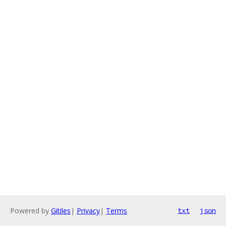
Powered by
Gitiles
|
Privacy
|
Terms
txt
json