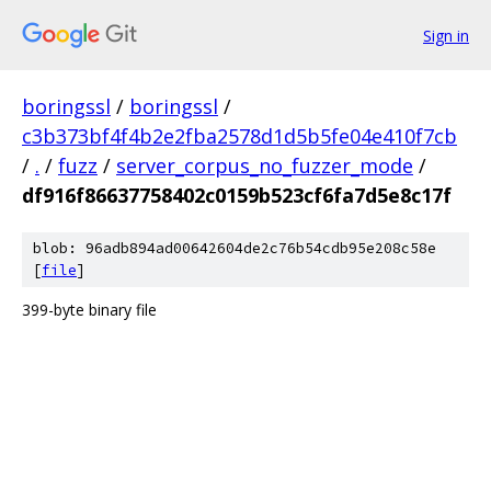
Sign in
boringssl
/
boringssl
/
c3b373bf4f4b2e2fba2578d1d5b5fe04e410f7cb
/
.
/
fuzz
/
server_corpus_no_fuzzer_mode
/
df916f86637758402c0159b523cf6fa7d5e8c17f
blob: 96adb894ad00642604de2c76b54cdb95e208c58e
[
file
]
399-byte binary file