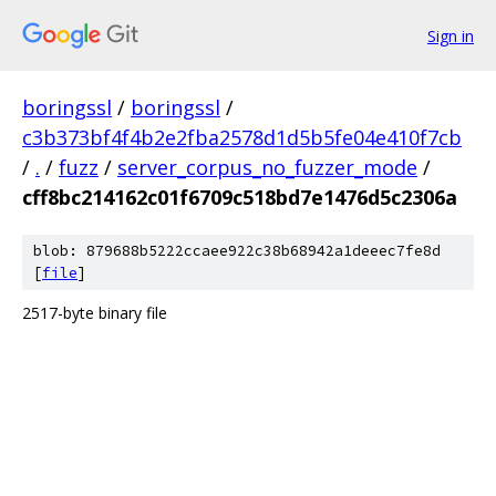
Sign in
boringssl
/
boringssl
/
c3b373bf4f4b2e2fba2578d1d5b5fe04e410f7cb
/
.
/
fuzz
/
server_corpus_no_fuzzer_mode
/
cff8bc214162c01f6709c518bd7e1476d5c2306a
blob: 879688b5222ccaee922c38b68942a1deeec7fe8d
[
file
]
2517-byte binary file