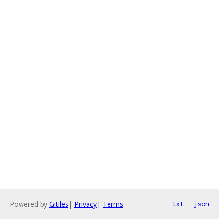
Powered by
Gitiles
|
Privacy
|
Terms
txt
json