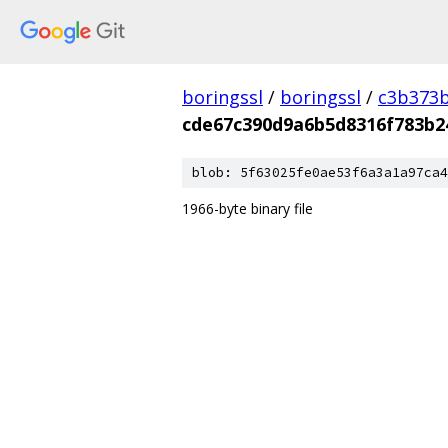
boringssl
/
boringssl
/
c3b373b
cde67c390d9a6b5d8316f783b2
blob: 5f63025fe0ae53f6a3a1a97ca4
1966-byte binary file