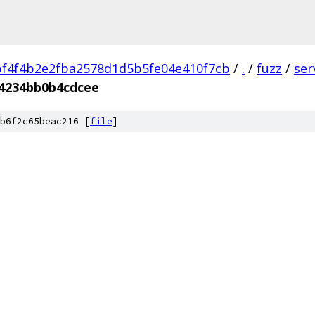
f4f4b2e2fba2578d1d5b5fe04e410f7cb
/
.
/
fuzz
/
ser
4234bb0b4cdcee
b6f2c65beac216 [
file
]