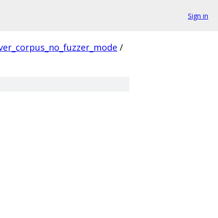
Sign in
ver_corpus_no_fuzzer_mode
/