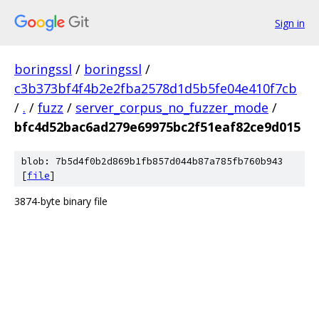
Sign in
boringssl
/
boringssl
/
c3b373bf4f4b2e2fba2578d1d5b5fe04e410f7cb
/
.
/
fuzz
/
server_corpus_no_fuzzer_mode
/
bfc4d52bac6ad279e69975bc2f51eaf82ce9d015
blob: 7b5d4f0b2d869b1fb857d044b87a785fb760b943
[
file
]
3874-byte binary file