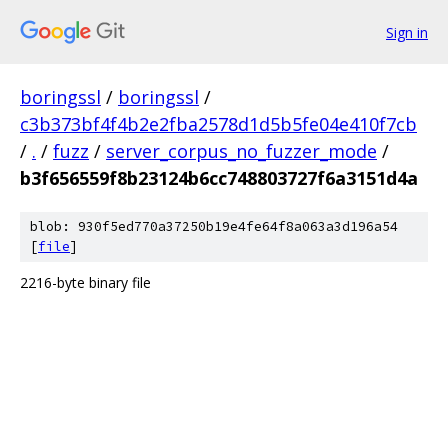
Sign in
boringssl
/
boringssl
/
c3b373bf4f4b2e2fba2578d1d5b5fe04e410f7cb
/
.
/
fuzz
/
server_corpus_no_fuzzer_mode
/
b3f656559f8b23124b6cc748803727f6a3151d4a
blob: 930f5ed770a37250b19e4fe64f8a063a3d196a54
[
file
]
2216-byte binary file