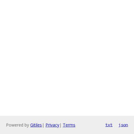
Powered by
Gitiles
|
Privacy
|
Terms
txt
json