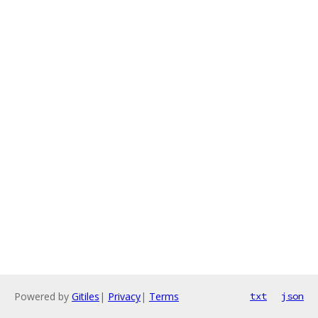
Powered by
Gitiles
|
Privacy
|
Terms
txt
json