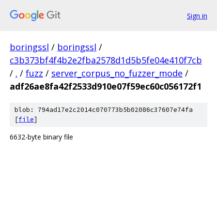
Sign in
boringssl
/
boringssl
/
c3b373bf4f4b2e2fba2578d1d5b5fe04e410f7cb
/
.
/
fuzz
/
server_corpus_no_fuzzer_mode
/
adf26ae8fa42f2533d910e07f59ec60c056172f1
blob: 794ad17e2c2014c070773b5b02086c37607e74fa
[
file
]
6632-byte binary file