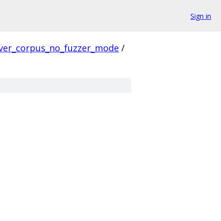
Sign in
ver_corpus_no_fuzzer_mode
/