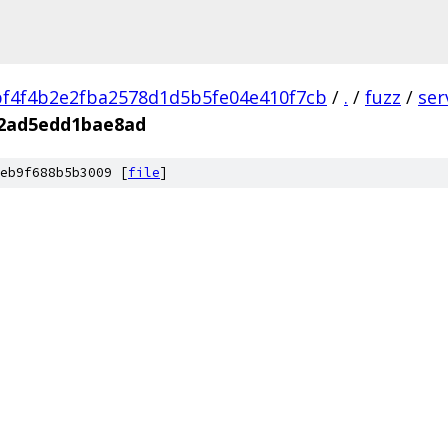
f4f4b2e2fba2578d1d5b5fe04e410f7cb
/
.
/
fuzz
/
ser
d2ad5edd1bae8ad
eb9f688b5b3009 [
file
]