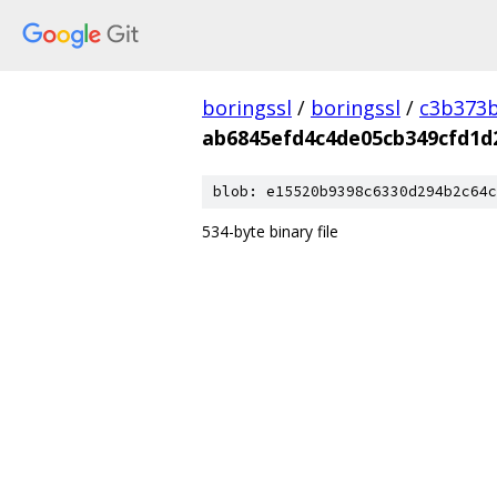
boringssl
/
boringssl
/
c3b373b
ab6845efd4c4de05cb349cfd1
blob: e15520b9398c6330d294b2c64c
534-byte binary file