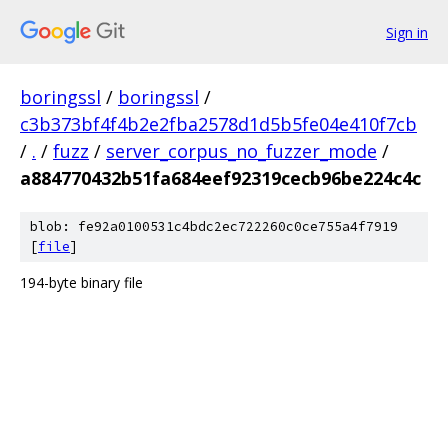
Sign in
boringssl
/
boringssl
/
c3b373bf4f4b2e2fba2578d1d5b5fe04e410f7cb
/
.
/
fuzz
/
server_corpus_no_fuzzer_mode
/
a884770432b51fa684eef92319cecb96be224c4c
blob: fe92a0100531c4bdc2ec722260c0ce755a4f7919
[
file
]
194-byte binary file