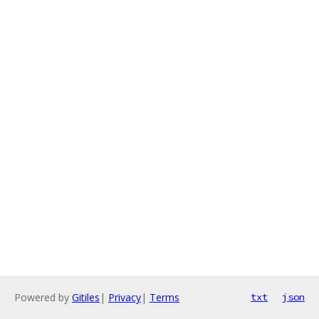
Powered by
Gitiles
|
Privacy
|
Terms
txt
json