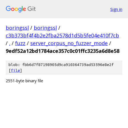
Sign in
boringssl
/
boringssl
/
c3b373bf4f4b2e2fba2578d1d5b5fe04e410f7cb
/
.
/
fuzz
/
server_corpus_no_fuzzer_mode
/
9edf52a12bd1784ace357c0c01ffc3235a6d8e58
blob: fbb6d7f87198905d9ca910364739ad53596e8e2f
[
file
]
2551-byte binary file