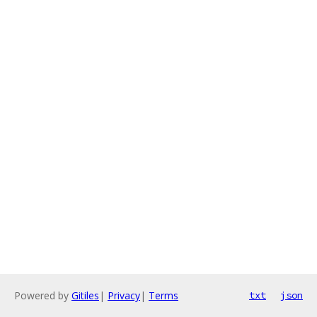
Powered by
Gitiles
|
Privacy
|
Terms
txt
json