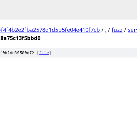
f4f4b2e2fba2578d1d5b5fe04e410f7cb
/
.
/
fuzz
/
ser
b8a75c13f5bbd0
f0b2dd39580d72 [
file
]