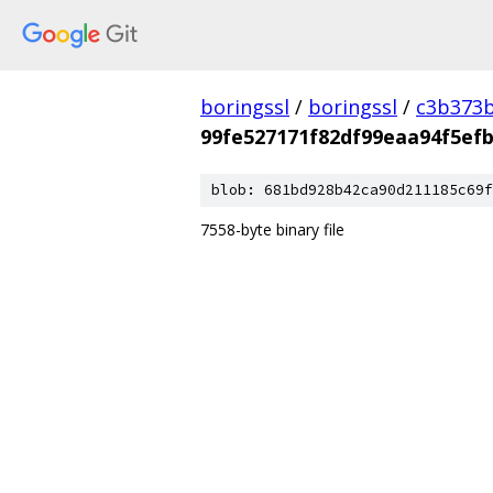
boringssl
/
boringssl
/
c3b373b
99fe527171f82df99eaa94f5ef
blob: 681bd928b42ca90d211185c69f
7558-byte binary file