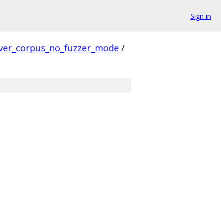
Sign in
ver_corpus_no_fuzzer_mode
/