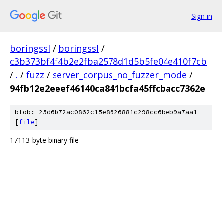
Sign in
boringssl
/
boringssl
/
c3b373bf4f4b2e2fba2578d1d5b5fe04e410f7cb
/
.
/
fuzz
/
server_corpus_no_fuzzer_mode
/
94fb12e2eeef46140ca841bcfa45ffcbacc7362e
blob: 25d6b72ac0862c15e8626881c298cc6beb9a7aa1
[
file
]
17113-byte binary file