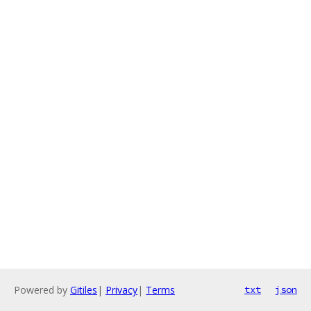
Powered by
Gitiles
|
Privacy
|
Terms
txt
json