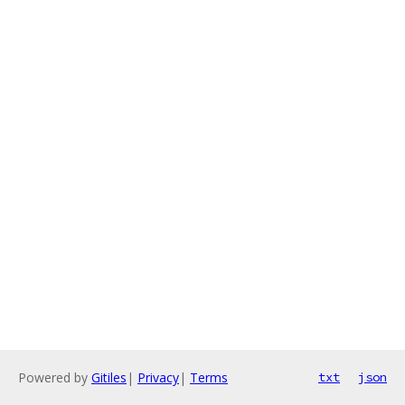
Powered by
Gitiles
|
Privacy
|
Terms
txt
json