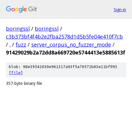
Sign in
boringssl
/
boringssl
/
c3b373bf4f4b2e2fba2578d1d5b5fe04e410f7cb
/
.
/
fuzz
/
server_corpus_no_fuzzer_mode
/
91429029b2a72dd8a669720e5744413e5885613f
blob: 98e39542030e961317a93f5a70572b03e21bf993
[
file
]
357-byte binary file