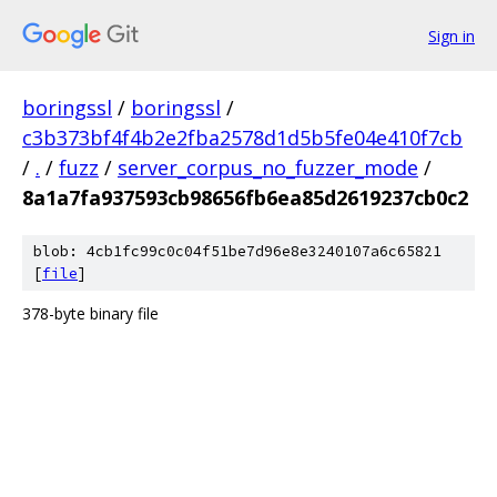
Sign in
boringssl
/
boringssl
/
c3b373bf4f4b2e2fba2578d1d5b5fe04e410f7cb
/
.
/
fuzz
/
server_corpus_no_fuzzer_mode
/
8a1a7fa937593cb98656fb6ea85d2619237cb0c2
blob: 4cb1fc99c0c04f51be7d96e8e3240107a6c65821
[
file
]
378-byte binary file