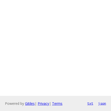
Powered by
Gitiles
|
Privacy
|
Terms
txt
json