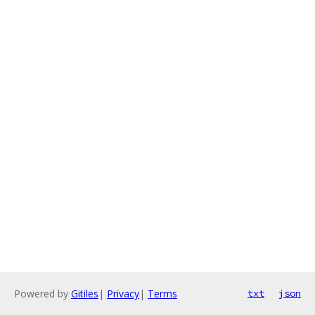
Powered by
Gitiles
|
Privacy
|
Terms
txt
json