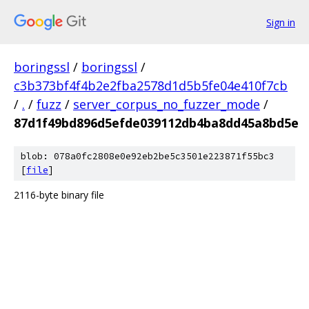
Sign in
boringssl
/
boringssl
/
c3b373bf4f4b2e2fba2578d1d5b5fe04e410f7cb
/
.
/
fuzz
/
server_corpus_no_fuzzer_mode
/
87d1f49bd896d5efde039112db4ba8dd45a8bd5e
blob: 078a0fc2808e0e92eb2be5c3501e223871f55bc3
[
file
]
2116-byte binary file