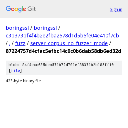
Sign in
boringssl
/
boringssl
/
c3b373bf4f4b2e2fba2578d1d5b5fe04e410f7cb
/
.
/
fuzz
/
server_corpus_no_fuzzer_mode
/
87224757d4cfac5efbc14c0c0b6dab58db6ed32d
blob: 84f4ecc635deb571b72d701ef88371b2b185ff10
[
file
]
423-byte binary file