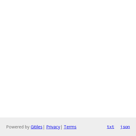
Powered by
Gitiles
|
Privacy
|
Terms
txt
json