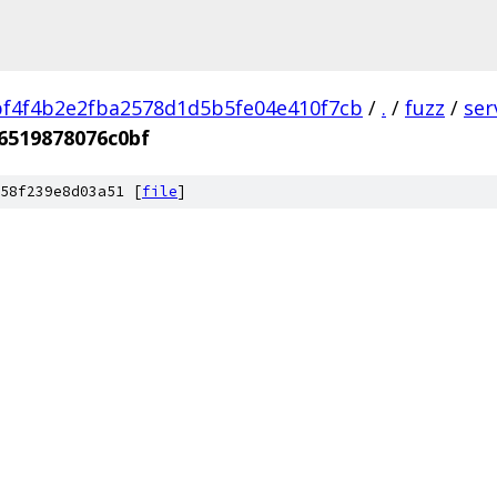
f4f4b2e2fba2578d1d5b5fe04e410f7cb
/
.
/
fuzz
/
ser
6519878076c0bf
58f239e8d03a51 [
file
]