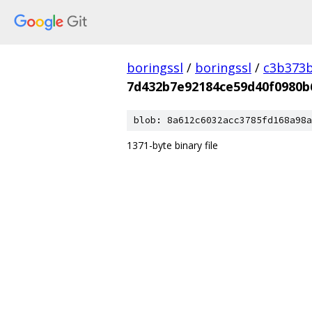
boringssl
/
boringssl
/
c3b373b
7d432b7e92184ce59d40f0980b
blob: 8a612c6032acc3785fd168a98a
1371-byte binary file