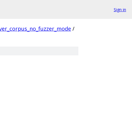
Sign in
ver_corpus_no_fuzzer_mode
/