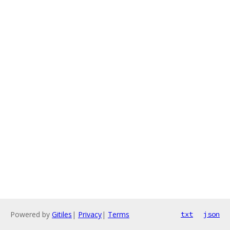
Powered by
Gitiles
|
Privacy
|
Terms
txt
json