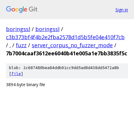
Sign in
boringssl
/
boringssl
/
c3b373bf4f4b2e2fba2578d1d5b5fe04e410f7cb
/
.
/
fuzz
/
server_corpus_no_fuzzer_mode
/
7b7004caaf3612ee6040b41e005a1e7bb3835f5c
blob: 2c687480bea84ddb01cc9dd5ad8d438dd5472a8b
[
file
]
3894-byte binary file