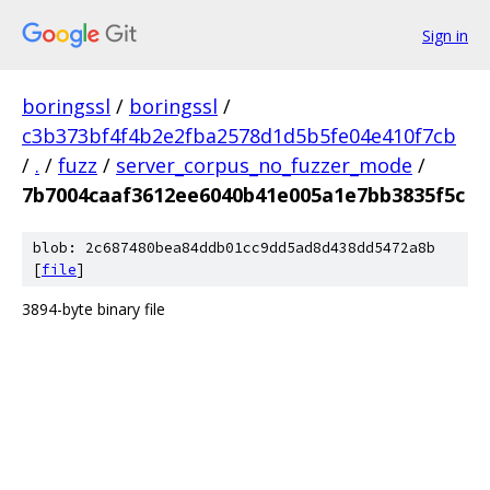
Sign in
boringssl
/
boringssl
/
c3b373bf4f4b2e2fba2578d1d5b5fe04e410f7cb
/
.
/
fuzz
/
server_corpus_no_fuzzer_mode
/
7b7004caaf3612ee6040b41e005a1e7bb3835f5c
blob: 2c687480bea84ddb01cc9dd5ad8d438dd5472a8b
[
file
]
3894-byte binary file