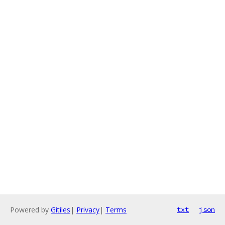
Powered by
Gitiles
|
Privacy
|
Terms
txt
json