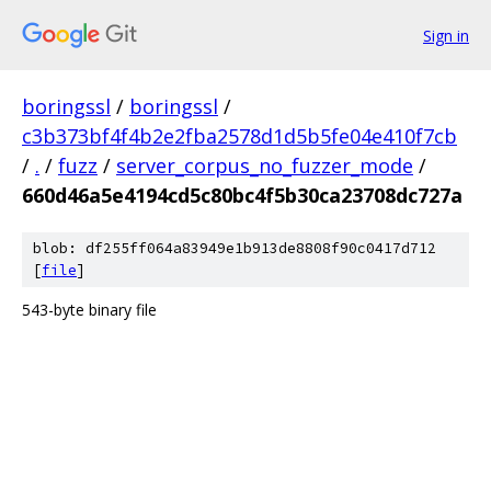
Sign in
boringssl
/
boringssl
/
c3b373bf4f4b2e2fba2578d1d5b5fe04e410f7cb
/
.
/
fuzz
/
server_corpus_no_fuzzer_mode
/
660d46a5e4194cd5c80bc4f5b30ca23708dc727a
blob: df255ff064a83949e1b913de8808f90c0417d712
[
file
]
543-byte binary file