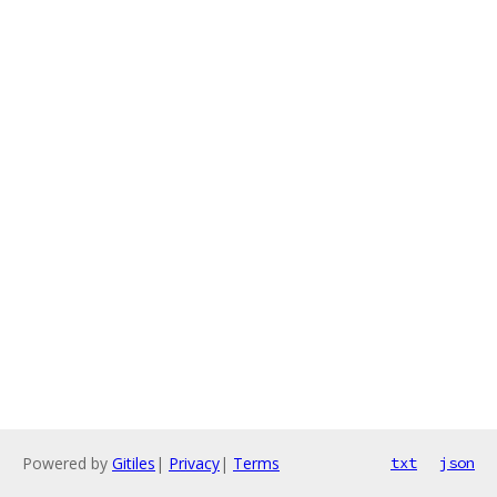
Powered by
Gitiles
|
Privacy
|
Terms
txt
json