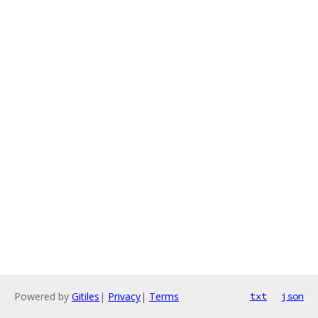
Powered by
Gitiles
|
Privacy
|
Terms
txt
json