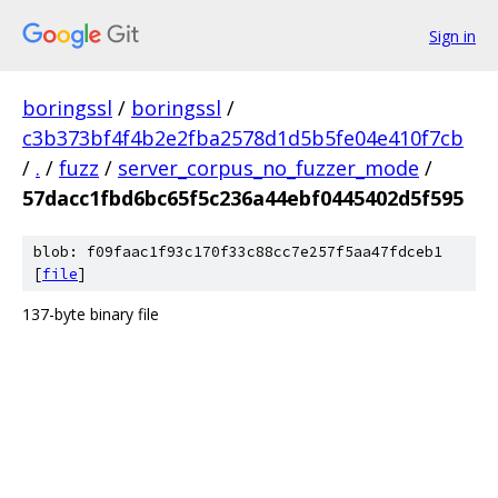
Sign in
boringssl
/
boringssl
/
c3b373bf4f4b2e2fba2578d1d5b5fe04e410f7cb
/
.
/
fuzz
/
server_corpus_no_fuzzer_mode
/
57dacc1fbd6bc65f5c236a44ebf0445402d5f595
blob: f09faac1f93c170f33c88cc7e257f5aa47fdceb1
[
file
]
137-byte binary file