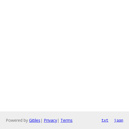
Powered by
Gitiles
|
Privacy
|
Terms
txt
json