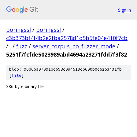
Sign in
boringssl
/
boringssl
/
c3b373bf4f4b2e2fba2578d1d5b5fe04e410f7cb
/
.
/
fuzz
/
server_corpus_no_fuzzer_mode
/
5251f7fcfde5023989abd4694a23271fdd7f3f82
blob: 96d66a97091bc698c0a4519c6690b0c6253431fb
[
file
]
386-byte binary file