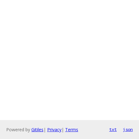
Powered by
Gitiles
|
Privacy
|
Terms
txt
json