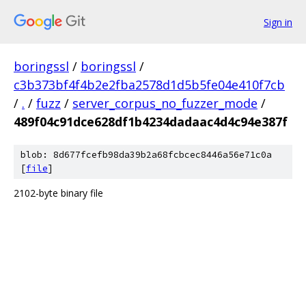
Sign in
boringssl
/
boringssl
/
c3b373bf4f4b2e2fba2578d1d5b5fe04e410f7cb
/
.
/
fuzz
/
server_corpus_no_fuzzer_mode
/
489f04c91dce628df1b4234dadaac4d4c94e387f
blob: 8d677fcefb98da39b2a68fcbcec8446a56e71c0a
[
file
]
2102-byte binary file