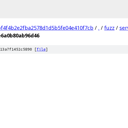
f4f4b2e2fba2578d1d5b5fe04e410f7cb
/
.
/
fuzz
/
ser
e6a0b80ab96d46
13a7f1452c5890 [
file
]