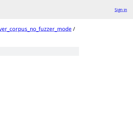
Sign in
ver_corpus_no_fuzzer_mode
/