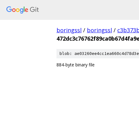
boringssl
/
boringssl
/
c3b373b
472dc3c76762f89ca0b67d4fa9
blob: ae03260ee4cc1ea660c4d78d3e
884-byte binary file