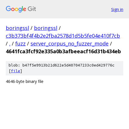
Sign in
boringssl
/
boringssl
/
c3b373bf4f4b2e2fba2578d1d5b5fe04e410f7cb
/
.
/
fuzz
/
server_corpus_no_fuzzer_mode
/
4641fca3fcf92e335a0b3afbeeacf16d31b434eb
blob: b47f5e9913b21d622e5d407047233c0ed429776c
[
file
]
4646-byte binary file