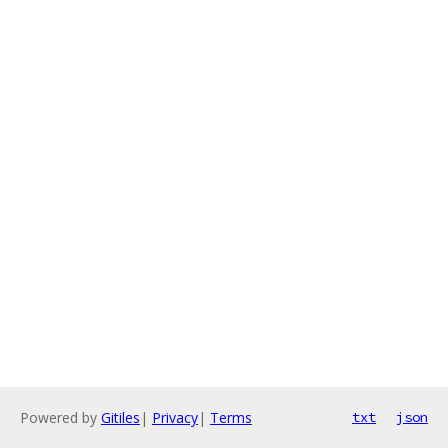
Powered by
Gitiles
|
Privacy
|
Terms
txt
json