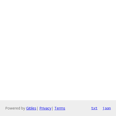
Powered by
Gitiles
|
Privacy
|
Terms
txt
json