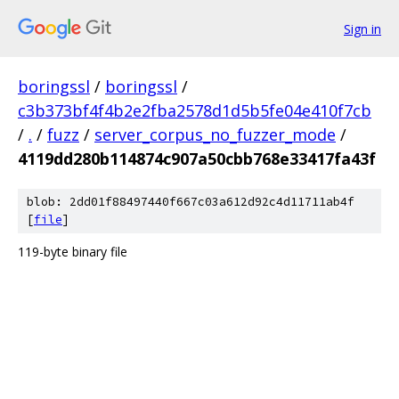
Sign in
boringssl
/
boringssl
/
c3b373bf4f4b2e2fba2578d1d5b5fe04e410f7cb
/
.
/
fuzz
/
server_corpus_no_fuzzer_mode
/
4119dd280b114874c907a50cbb768e33417fa43f
blob: 2dd01f88497440f667c03a612d92c4d11711ab4f
[
file
]
119-byte binary file