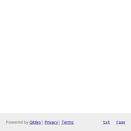
Powered by
Gitiles
|
Privacy
|
Terms
txt
json