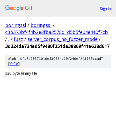
Sign in
boringssl
/
boringssl
/
c3b373bf4f4b2e2fba2578d1d5b5fe04e410f7cb
/
.
/
fuzz
/
server_corpus_no_fuzzer_mode
/
3d324da734ed5f9480f251da38869f41e638d617
blob: dfa7a8037101de530664c29f24def243765ccad7
[
file
]
320-byte binary file