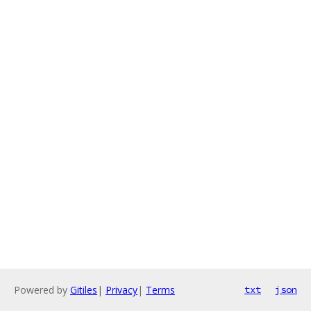
Powered by
Gitiles
|
Privacy
|
Terms
txt
json