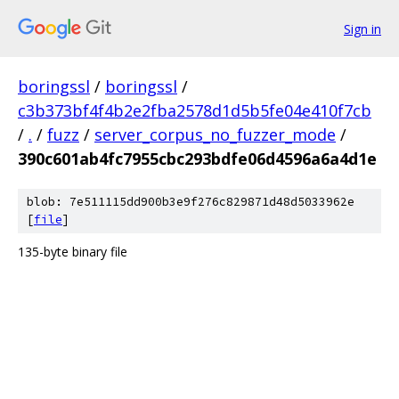
Sign in
boringssl
/
boringssl
/
c3b373bf4f4b2e2fba2578d1d5b5fe04e410f7cb
/
.
/
fuzz
/
server_corpus_no_fuzzer_mode
/
390c601ab4fc7955cbc293bdfe06d4596a6a4d1e
blob: 7e511115dd900b3e9f276c829871d48d5033962e
[
file
]
135-byte binary file