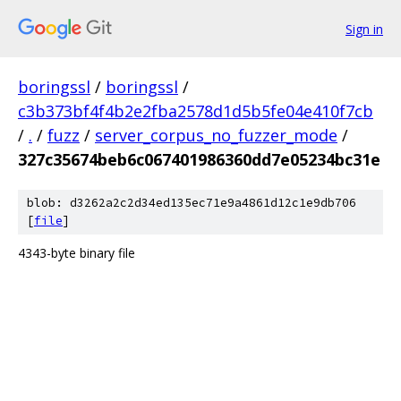
Sign in
boringssl
/
boringssl
/
c3b373bf4f4b2e2fba2578d1d5b5fe04e410f7cb
/
.
/
fuzz
/
server_corpus_no_fuzzer_mode
/
327c35674beb6c067401986360dd7e05234bc31e
blob: d3262a2c2d34ed135ec71e9a4861d12c1e9db706
[
file
]
4343-byte binary file