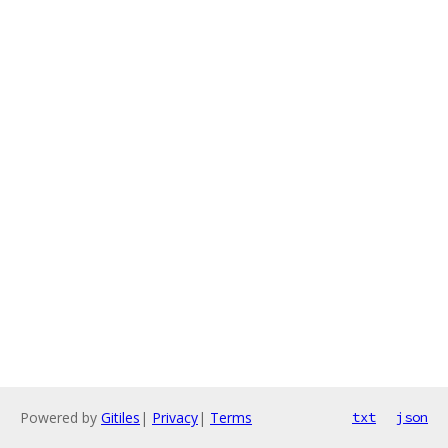
Powered by
Gitiles
|
Privacy
|
Terms
txt
json