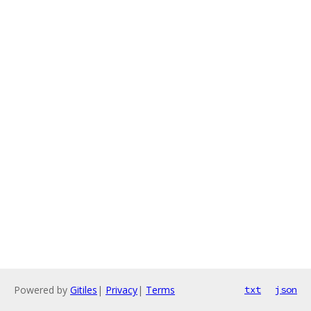
Powered by
Gitiles
|
Privacy
|
Terms
txt
json