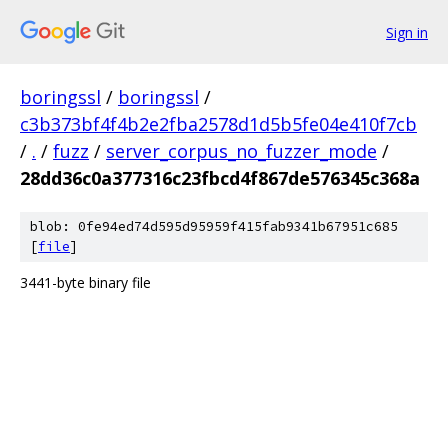
Sign in
boringssl
/
boringssl
/
c3b373bf4f4b2e2fba2578d1d5b5fe04e410f7cb
/
.
/
fuzz
/
server_corpus_no_fuzzer_mode
/
28dd36c0a377316c23fbcd4f867de576345c368a
blob: 0fe94ed74d595d95959f415fab9341b67951c685
[
file
]
3441-byte binary file