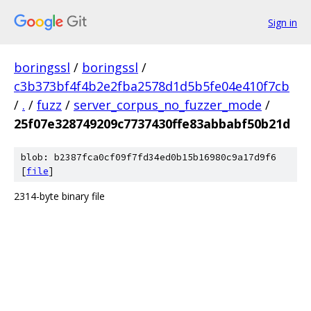
Sign in
boringssl
/
boringssl
/
c3b373bf4f4b2e2fba2578d1d5b5fe04e410f7cb
/
.
/
fuzz
/
server_corpus_no_fuzzer_mode
/
25f07e328749209c7737430ffe83abbabf50b21d
blob: b2387fca0cf09f7fd34ed0b15b16980c9a17d9f6
[
file
]
2314-byte binary file