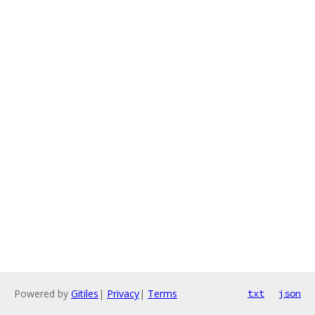
Powered by
Gitiles
|
Privacy
|
Terms
txt
json