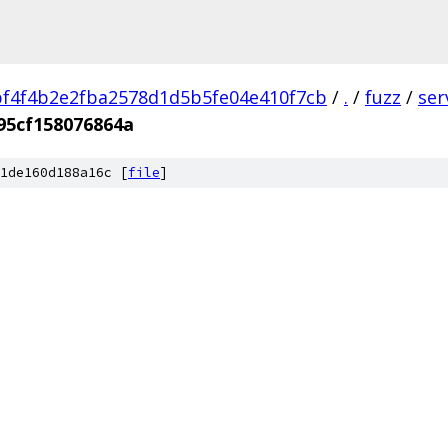
f4f4b2e2fba2578d1d5b5fe04e410f7cb
/
.
/
fuzz
/
ser
95cf158076864a
1de160d188a16c [
file
]