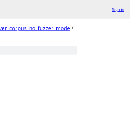
Sign in
ver_corpus_no_fuzzer_mode
/