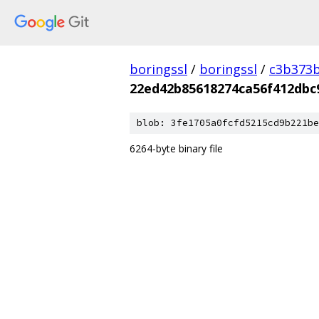
boringssl
/
boringssl
/
c3b373b
22ed42b85618274ca56f412dbc
blob: 3fe1705a0fcfd5215cd9b221be
6264-byte binary file