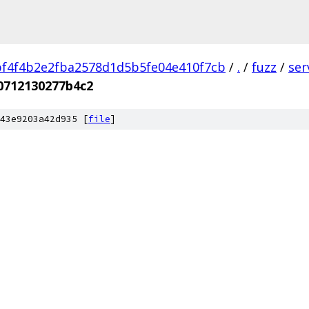
f4f4b2e2fba2578d1d5b5fe04e410f7cb
/
.
/
fuzz
/
ser
0712130277b4c2
43e9203a42d935 [
file
]