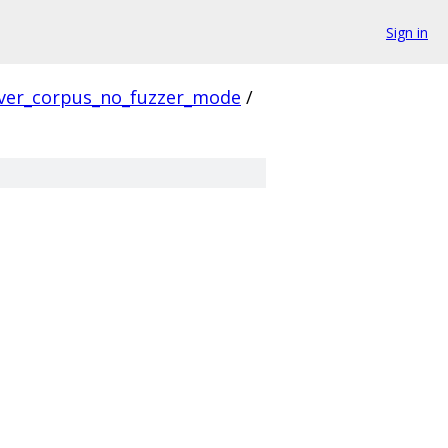
Sign in
ver_corpus_no_fuzzer_mode
/