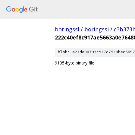
boringssl
/
boringssl
/
c3b373b
222c40ef8c917ae5663a0e7648
blob: a23da90792c537c7538bec5697
9135-byte binary file