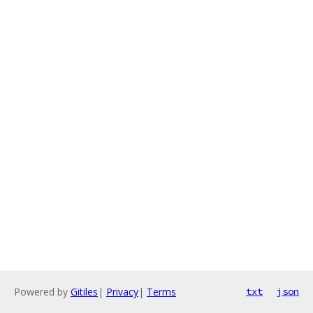
Powered by
Gitiles
|
Privacy
|
Terms
txt
json