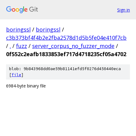
Sign in
boringssl
/
boringssl
/
c3b373bf4f4b2e2fba2578d1d5b5fe04e410f7cb
/
.
/
fuzz
/
server_corpus_no_fuzzer_mode
/
0f552c2eafb1833853ef717d4718235cf05a4702
blob: 9b843968dd0ae59b81141efd5f0276d450440eca
[
file
]
6984-byte binary file