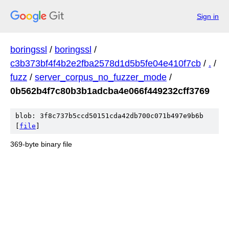
Sign in
boringssl
/
boringssl
/
c3b373bf4f4b2e2fba2578d1d5b5fe04e410f7cb
/
.
/
fuzz
/
server_corpus_no_fuzzer_mode
/
0b562b4f7c80b3b1adcba4e066f449232cff3769
blob: 3f8c737b5ccd50151cda42db700c071b497e9b6b
[
file
]
369-byte binary file