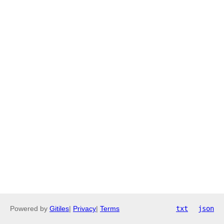
Powered by
Gitiles
|
Privacy
|
Terms
txt
json