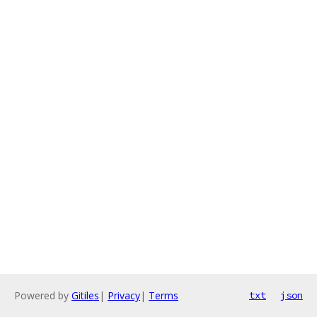
Powered by
Gitiles
|
Privacy
|
Terms
txt
json