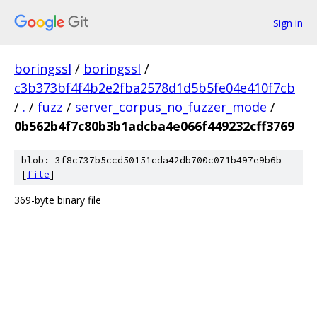
Sign in
boringssl
/
boringssl
/
c3b373bf4f4b2e2fba2578d1d5b5fe04e410f7cb
/
.
/
fuzz
/
server_corpus_no_fuzzer_mode
/
0b562b4f7c80b3b1adcba4e066f449232cff3769
blob: 3f8c737b5ccd50151cda42db700c071b497e9b6b
[
file
]
369-byte binary file