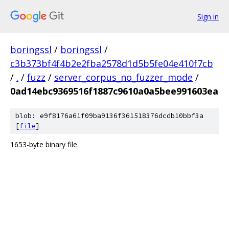
Sign in
boringssl
/
boringssl
/
c3b373bf4f4b2e2fba2578d1d5b5fe04e410f7cb
/
.
/
fuzz
/
server_corpus_no_fuzzer_mode
/
0ad14ebc9369516f1887c9610a0a5bee991603ea
blob: e9f8176a61f09ba9136f361518376dcdb10bbf3a
[
file
]
1653-byte binary file