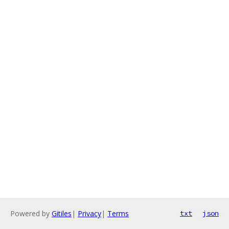
Powered by
Gitiles
|
Privacy
|
Terms
txt
json