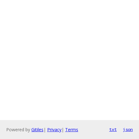
Powered by
Gitiles
|
Privacy
|
Terms
txt
json