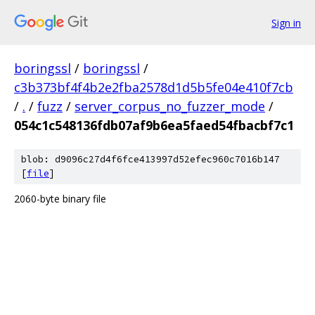
Sign in
boringssl
/
boringssl
/
c3b373bf4f4b2e2fba2578d1d5b5fe04e410f7cb
/
.
/
fuzz
/
server_corpus_no_fuzzer_mode
/
054c1c548136fdb07af9b6ea5faed54fbacbf7c1
blob: d9096c27d4f6fce413997d52efec960c7016b147
[
file
]
2060-byte binary file