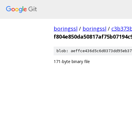
boringssl
/
boringssl
/
c3b373b
f804e850da50817af75b07194c
blob: aeffce436d5c6d0373dd95eb37
171-byte binary file