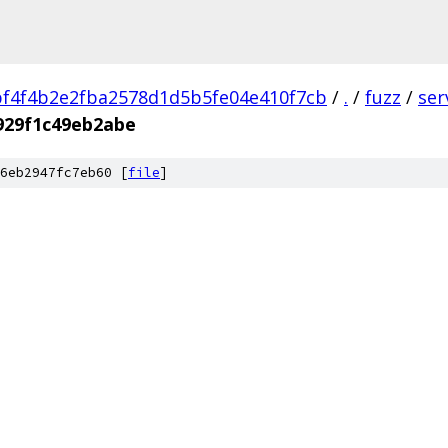
f4f4b2e2fba2578d1d5b5fe04e410f7cb
/
.
/
fuzz
/
ser
929f1c49eb2abe
6eb2947fc7eb60 [
file
]