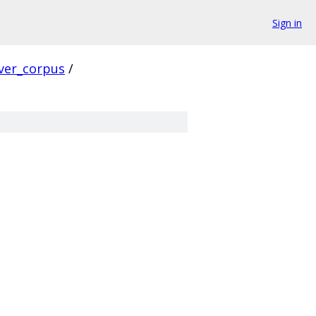
Sign in
ver_corpus
/