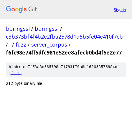
Sign in
boringssl
/
boringssl
/
c3b373bf4f4b2e2fba2578d1d5b5fe04e410f7cb
/
.
/
fuzz
/
server_corpus
/
f6fc98e74ff5dfc981e52ee8afecb0bd4f5e2e77
blob: ce7f53a8c565798a71793f79a8e162658576984d
[
file
]
212-byte binary file