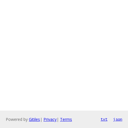
Powered by
Gitiles
|
Privacy
|
Terms
txt
json