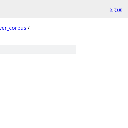
Sign in
ver_corpus
/