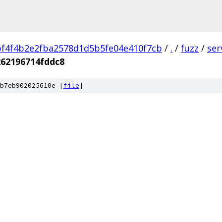
f4f4b2e2fba2578d1d5b5fe04e410f7cb
/
.
/
fuzz
/
ser
262196714fddc8
b7eb902025610e [
file
]