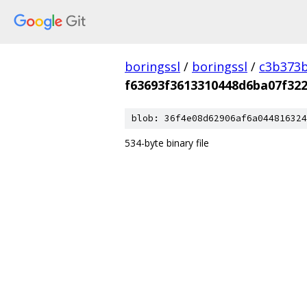
boringssl
/
boringssl
/
c3b373b
f63693f3613310448d6ba07f32
blob: 36f4e08d62906af6a044816324
534-byte binary file