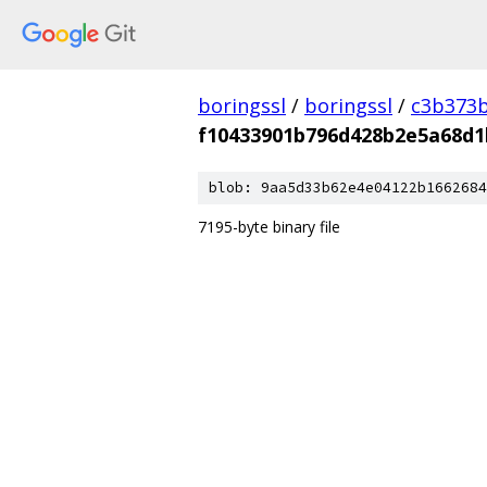
boringssl
/
boringssl
/
c3b373b
f10433901b796d428b2e5a68d1
blob: 9aa5d33b62e4e04122b1662684
7195-byte binary file