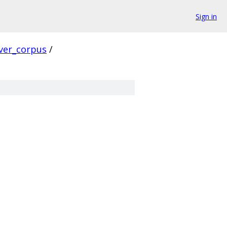
Sign in
ver_corpus
/