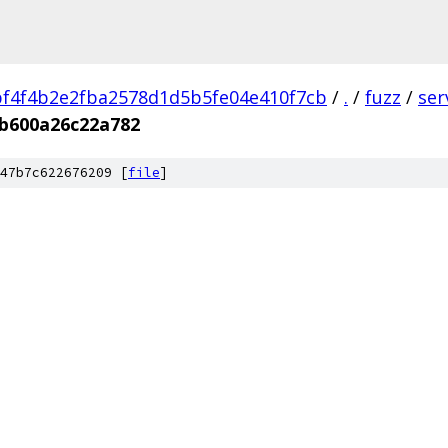
f4f4b2e2fba2578d1d5b5fe04e410f7cb
/
.
/
fuzz
/
ser
b600a26c22a782
47b7c622676209 [
file
]