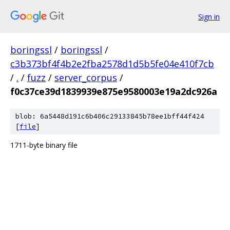
Sign in
boringssl
/
boringssl
/
c3b373bf4f4b2e2fba2578d1d5b5fe04e410f7cb
/
.
/
fuzz
/
server_corpus
/
f0c37ce39d1839939e875e9580003e19a2dc926a
blob: 6a5448d191c6b406c29133845b78ee1bff44f424
[
file
]
1711-byte binary file