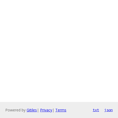
Powered by
Gitiles
|
Privacy
|
Terms
txt
json